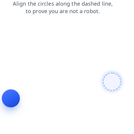
news
shop
faq
blog
products
contacts
login
search