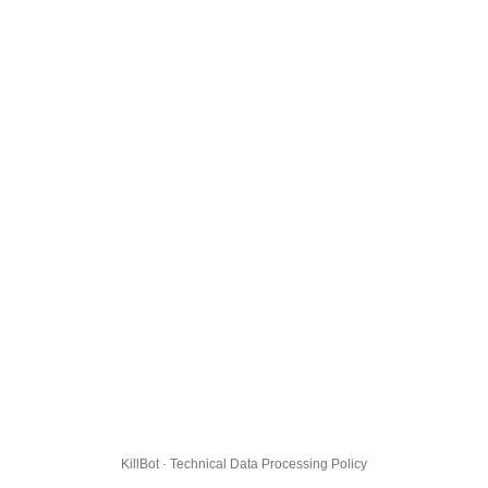
KillBot · Technical Data Processing Policy