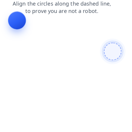
products
faq
blog
contacts
news
search
shop