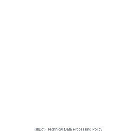
KillBot · Technical Data Processing Policy