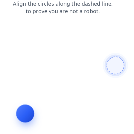
products
contacts
shop
faq
news
search
login
blog