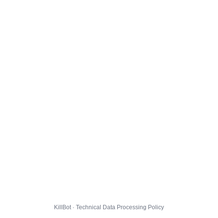
KillBot · Technical Data Processing Policy