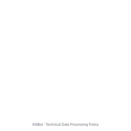
KillBot · Technical Data Processing Policy