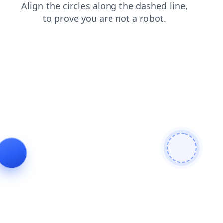
products
login
shop
contacts